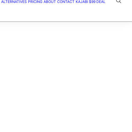
ALTERNATIVES
PRICING
ABOUT
CONTACT
KAJABI $99 DEAL