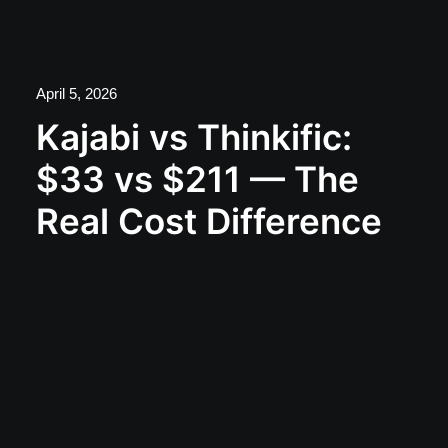
April 5, 2026
Kajabi vs Thinkific:
$33 vs $211 — The
Real Cost Difference