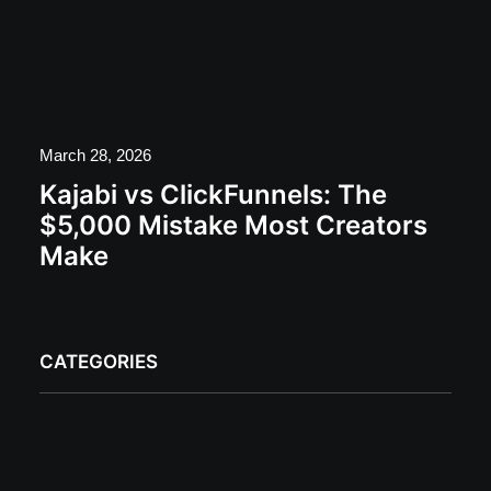
March 28, 2026
Kajabi vs ClickFunnels: The
$5,000 Mistake Most Creators
Make
CATEGORIES