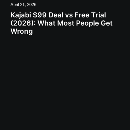
April 21, 2026
Kajabi $99 Deal vs Free Trial
(2026): What Most People Get
Wrong