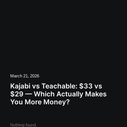
March 21, 2026
Kajabi vs Teachable: $33 vs
$29 — Which Actually Makes
You More Money?
Nothing found.