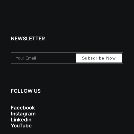
NEWSLETTER
FOLLOW US
Facebook
Instagram
Linkedin
YouTube