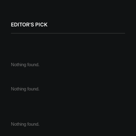
EDITOR'S PICK
Nothing found.
Nothing found.
Nothing found.