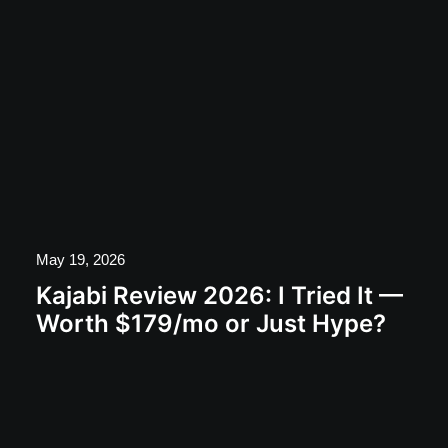
May 19, 2026
Kajabi Review 2026: I Tried It —
Worth $179/mo or Just Hype?