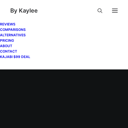
By Kaylee
REVIEWS
COMPARISONS
ALTERNATIVES
PRICING
ABOUT
CONTACT
KAJABI $99 DEAL