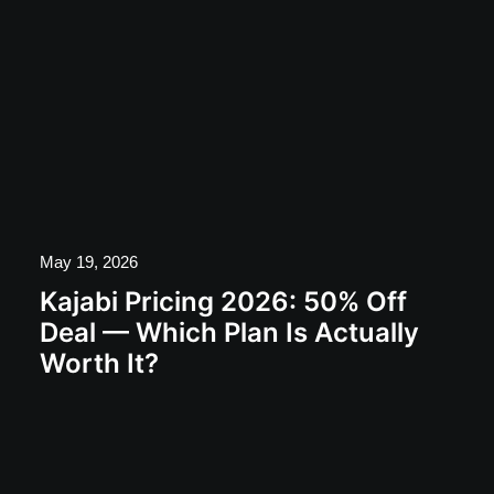
May 19, 2026
Kajabi Pricing 2026: 50% Off
Deal — Which Plan Is Actually
Worth It?