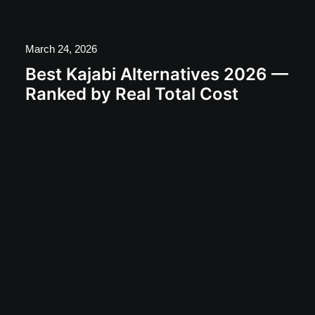
March 24, 2026
Best Kajabi Alternatives 2026 —
Ranked by Real Total Cost