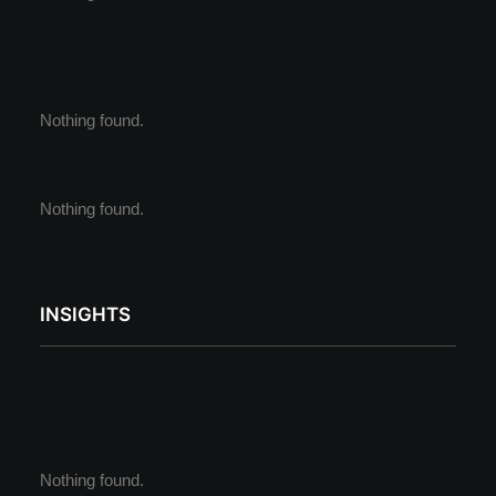
Nothing found.
Nothing found.
INSIGHTS
Nothing found.