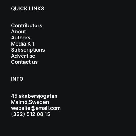
QUICK LINKS
Contributors
About
Authors
Media Kit
Subscriptions
Advertise
Contact us
INFO
45 skabersjögatan
Malmö,Sweden
website@email.com
(322) 512 08 15