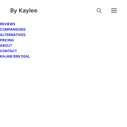
By Kaylee
REVIEWS
COMPARISONS
ALTERNATIVES
PRICING
ABOUT
CONTACT
KAJABI $99 DEAL